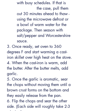
with busy schedules. If that is 
		the case, pull them 
out 30 minutes ahead to thaw - 
using the microwave defrost or 
a bowl of warm water for the 
package. Then season with 
salt/pepper and Worcestershire 
sauce.
3. Once ready, set oven to 360 
degrees F and start warming a cast-
iron skillet over high heat on the stove.
4. When the cast-iron is warm, add 
the butter. After the butter melts, add 
garlic.
5. Once the garlic is aromatic, sear 
the chops without moving them until a 
brown crust forms on the bottom and 
they easily release from the pan.
6. Flip the chops and sear the other 
side. (Each side will roughly take 2-3 