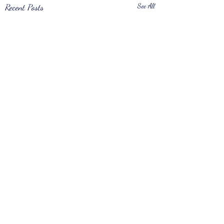
Recent Posts
See All
Comments