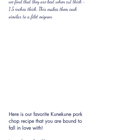
we find that they are best when cut thick - 
1.5 inches thick. This makes them cook 
similar to a filet mignon.
Here is our favorite Kunekune pork 
chop recipe that you are bound to 
fall in love with!