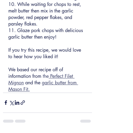
10. While waiting for chops to rest, 
melt butter then mix in the garlic 
powder, red pepper flakes, and 
parsley flakes.
11. Glaze pork chops with delicious 
garlic butter then enjoy!
If you try this recipe, we would love 
to hear how you liked it!
We based our recipe off of 
information from 
the
 Perfect Filet 
Mignon
 and the 
garlic butter from 
Mason Fit.