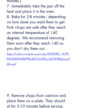
minutes.)
7. Immediately take the pan off the 
heat and place it in the oven.
8. Bake for 2-8 minutes - depending 
on how done you want them to get. 
Pork chops are safe after they reach 
an internal temperature of 140 
degrees. We recommend removing 
them soon after they reach 140 so 
you don’t dry them out.
https://video.wixstatic.com/video/500683_4a92
81030b8448699cd6522d17bac3d1/1080p/mp4/
file.mp4
9. Remove chops from cast-iron and 
place them on a plate. They should 
sit for 5-10 minutes before serving.