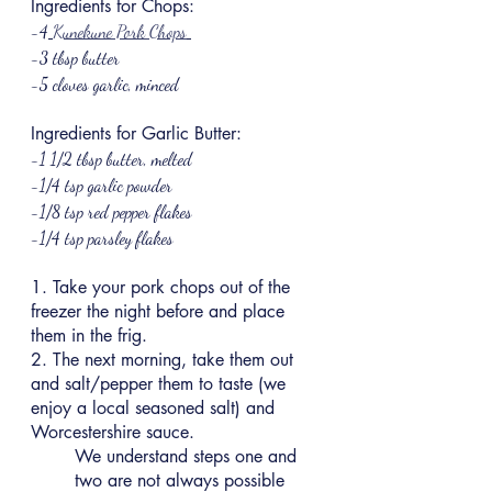
Ingredients for Chops:
-4
Kunekune Pork Chops
-3 tbsp butter
-5 cloves garlic, minced
Ingredients for Garlic Butter:
-1 1/2 tbsp butter, melted
-1/4 tsp garlic powder
-1/8 tsp red pepper flakes
-1/4 tsp parsley flakes
1. Take your pork chops out of the 
freezer the night before and place 
them in the frig.
2. The next morning, take them out 
and salt/pepper them to taste (we 
enjoy a local seasoned salt) and 
Worcestershire sauce.
We understand steps one and 
two are not always possible 