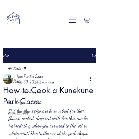
Post
All Posts
New Frontier Farms
All Posts
May 30, 2023
2 min read
How to Cook a Kunekune
Our Favorite Recipes
Pork Chop
Ask Maggie and Nick
Our kunekune pigs are known best for their 
Farm Stories
flavor-packed, deep red pork, but this can be 
intimidating when you are used to the “other 
white meat.” Due to the size of the pork chops, 