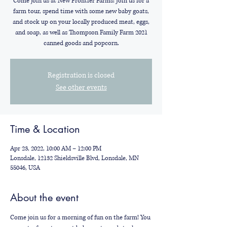
Come join us at New Frontier Farms! Join us for a
farm tour, spend time with some new baby goats,
and stock up on your locally produced meat, eggs,
and soap, as well as Thompson Family Farm 2021
canned goods and popcorn.
Registration is closed
See other events
Time & Location
Apr 23, 2022, 10:00 AM – 12:00 PM
Lonsdale, 12132 Shieldsville Blvd, Lonsdale, MN
55046, USA
About the event
Come join us for a morning of fun on the farm! You 