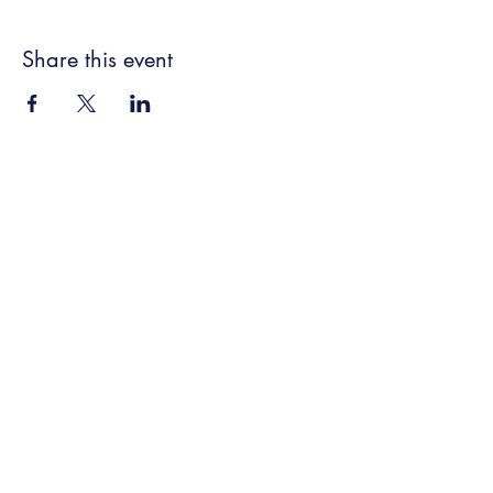
Share this event
New Frontier Farms LLC
Subscribe Form
Submit