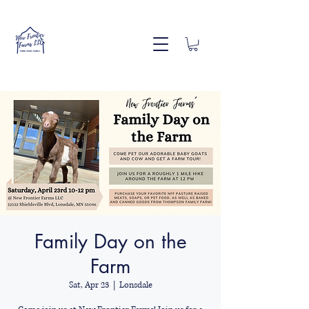
Family Day on the
Farm
Sat, Apr 23
  |  
Lonsdale