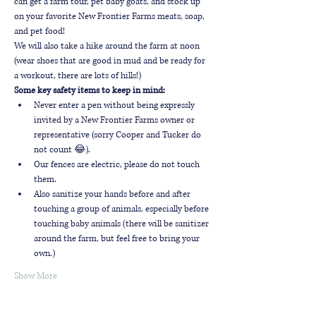
can get a farm tour, pet baby goats, and stock up 
on your favorite New Frontier Farms meats, soap, 
and pet food!
We will also take a hike around the farm at noon 
(wear shoes that are good in mud and be ready for 
a workout, there are lots of hills!)
Some key safety items to keep in mind:
Never enter a pen without being expressly 
invited by a New Frontier Farms owner or 
representative (sorry Cooper and Tucker do 
not count 😂).
Our fences are electric, please do not touch 
them.
Also sanitize your hands before and after 
touching a group of animals, especially before 
touching baby animals (there will be sanitizer 
around the farm, but feel free to bring your 
own.)
Show More