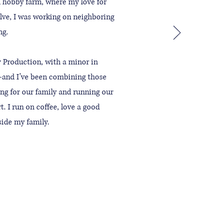
l hobby farm, where my love for
elve, I was working on neighboring
ng.
 Production, with a minor in
—and I’ve been combining those
ing for our family and running our
. I run on coffee, love a good
gside my family.