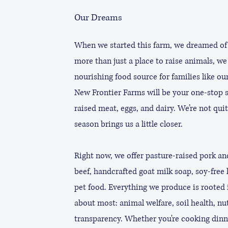
Our Dreams
When we started this farm, we dreamed of
more than just a place to raise animals, we 
nourishing food source for families like ou
New Frontier Farms will be your one-stop s
raised meat, eggs, and dairy. We’re not quit
season brings us a little closer.
Right now, we offer pasture-raised pork an
beef, handcrafted goat milk soap, soy-free 
pet food. Everything we produce is rooted 
about most: animal welfare, soil health, nu
transparency. Whether you're cooking dinn