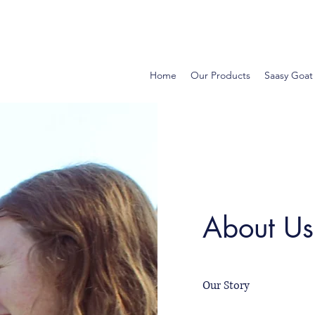
Home
Our Products
Saasy Goat
About Us
Our Story