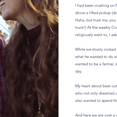
I had been crushing on N
drove a lifted pickup (
Haha, but trust me, you 
truck!) At the weekly Co
religiously went to, I a
While we slowly rocked 
what he wanted to do wit
wanted to be a farmer, w
day.
My heart about beat out
who not only dreamed c
also wanted to spend the
And here we are over a 