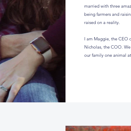
married with three amaz
being farmers and raisi
raised on a reality.
I am Maggie, the CEO o
Nicholas, the COO. We i
our family one animal at