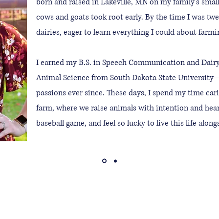
born and raised in Lakeville, MN on my family’s smal
cows and goats took root early. By the time I was tw
dairies, eager to learn everything I could about farmi
I earned my B.S. in Speech Communication and Dairy
Animal Science from South Dakota State University
passions ever since. These days, I spend my time car
farm, where we raise animals with intention and heart
baseball game, and feel so lucky to live this life alon