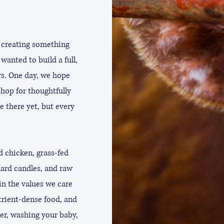
 creating something
wanted to build a full,
rs. One day, we hope
hop for thoughtfully
e there yet, but every
d chicken, grass-fed
lard candles, and raw
in the values we care
trient-dense food, and
er, washing your baby,