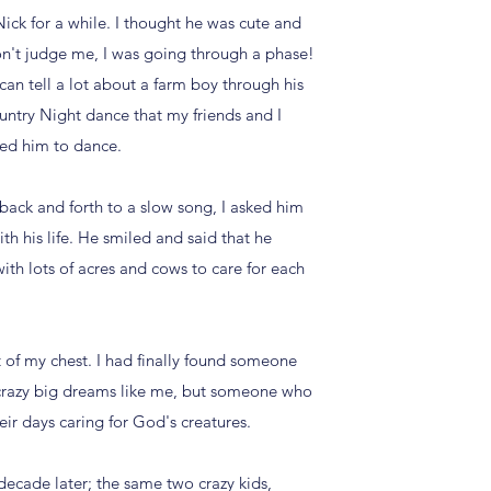
ick for a while. I thought he was cute and
don't judge me, I was going through a phase!
can tell a lot about a farm boy through his
untry Night dance that my friends and I
sked him to dance.
back and forth to a slow song, I asked him
h his life. He smiled and said that he
ith lots of acres and cows to care for each
 of my chest. I had finally found someone
razy big dreams like me, but someone who
ir days caring for God's creatures.
decade later; the same two crazy kids,