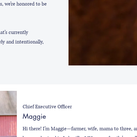
s, we’re honored to be
at’s currently
ly and intentionally,
Chief Executive Officer
Maggie
Hi there! I’m Maggie—farmer, wife, mama to three, an