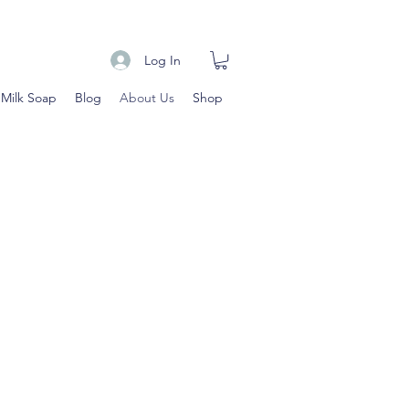
Log In
 Milk Soap
Blog
About Us
Shop