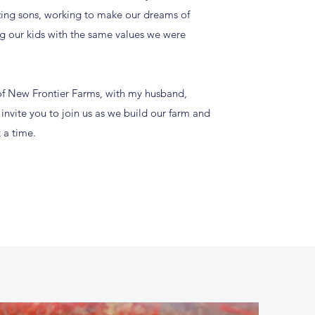
ing sons, working to make our dreams of
ng our kids with the same values we were
f New Frontier Farms, with my husband,
nvite you to join us as we build our farm and
 a time.