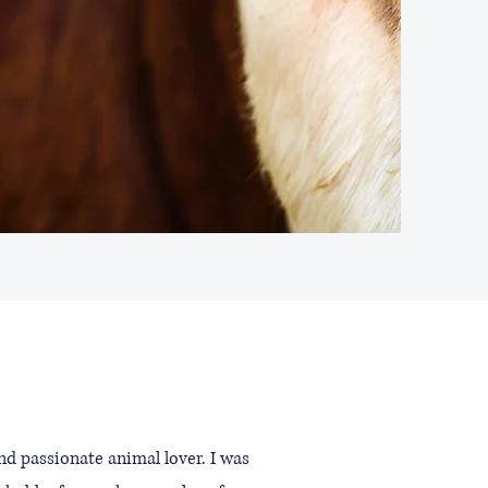
d passionate animal lover. I was