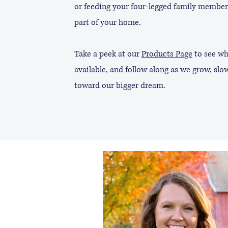
or feeding your four-legged family member
part of your home.
Take a peek at our
Products Page
to see wh
available, and follow along as we grow, slow
toward our bigger dream.