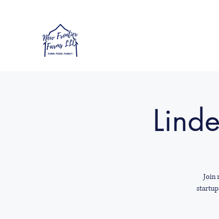
Linde
Join 
startup