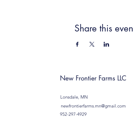
Share this even
New Frontier Farms LLC
Lonsdale, MN
newfrontierfarms.mn@gmail.com
952-297-4929