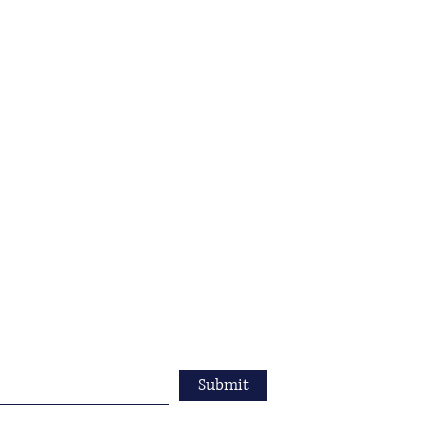
Submit