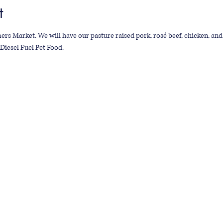
t
ers Market. We will have our pasture raised pork, rosé beef, chicken, and 
Diesel Fuel Pet Food.