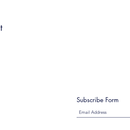
t
Subscribe Form