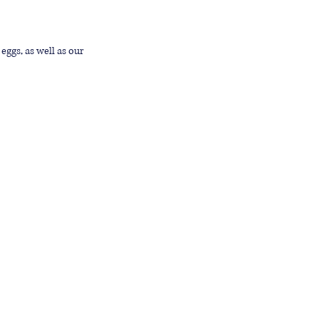
eggs, as well as our 