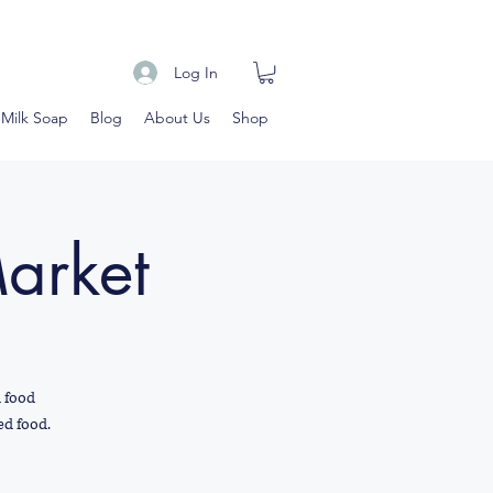
Log In
 Milk Soap
Blog
About Us
Shop
Market
d food
ed food.