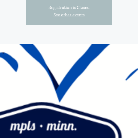
Registration is Closed
See other events