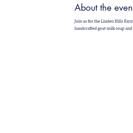
About the even
Join us for the Linden Hills Farm
handcrafted goat milk soap and 