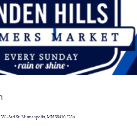
n
13 W 43rd St, Minneapolis, MN 55410, USA