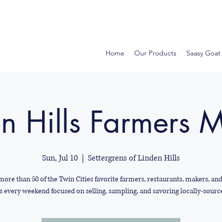
Home
Our Products
Saasy Goat
n Hills Farmers 
Sun, Jul 10
  |  
Settergrens of Linden Hills
more than 50 of the Twin Cities favorite farmers, restaurants, makers, an
s every weekend focused on selling, sampling, and savoring locally-sourc