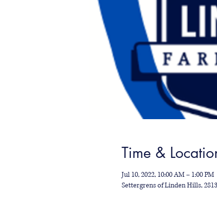
Time & Locatio
Jul 10, 2022, 10:00 AM – 1:00 PM
Settergrens of Linden Hills, 28