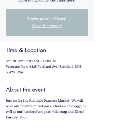
Local Foods, Crafts, Gifts and More!
Registration is Closed
See other events
Time & Location
Sep 10, 2022, 7:00 AM – 12:00 PM
Veterans Park, 6335 Portland Ave, Richfield, MN
55423, USA
About the event
Join us for the Richfield Farmers Market. We will
have our pasture raised pork, chicken, and eggs, as
well as our handcrafted goat milk soap and Diesel
Fuel Pet Food.