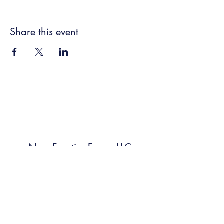
Share this event
New Frontier Farms LLC
Subscribe Form
Submit