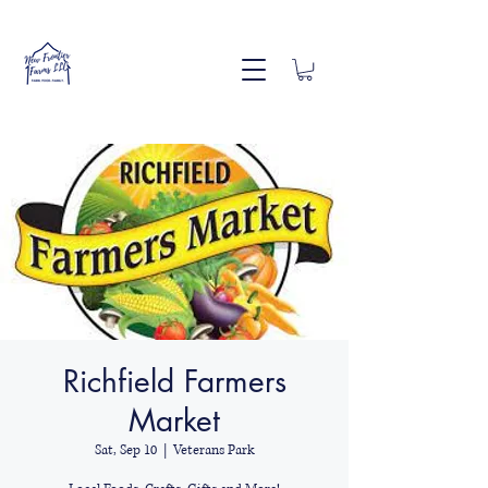
Richfield Farmers
Market
Sat, Sep 10
  |  
Veterans Park