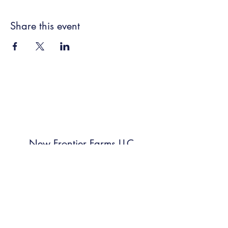
Share this event
New Frontier Farms LLC
Subscribe Form
Submit