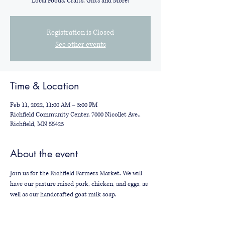
Local Foods, Crafts, Gifts and More!
Registration is Closed
See other events
Time & Location
Feb 11, 2022, 11:00 AM – 3:00 PM
Richfield Community Center, 7000 Nicollet Ave.,
Richfield, MN 55423
About the event
Join us for the Richfield Farmers Market. We will 
have our pasture raised pork, chicken, and eggs, as 
well as our handcrafted goat milk soap.