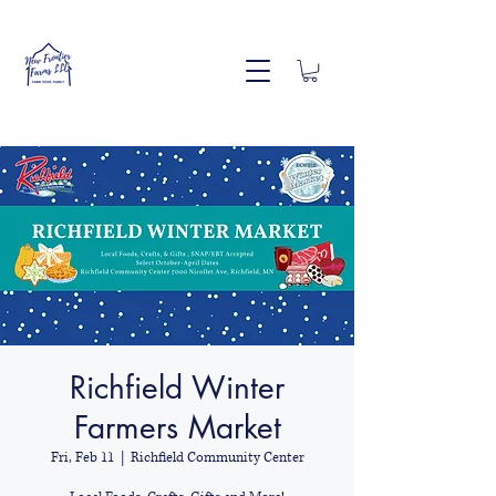
Richfield Winter
Farmers Market
Fri, Feb 11
  |  
Richfield Community Center