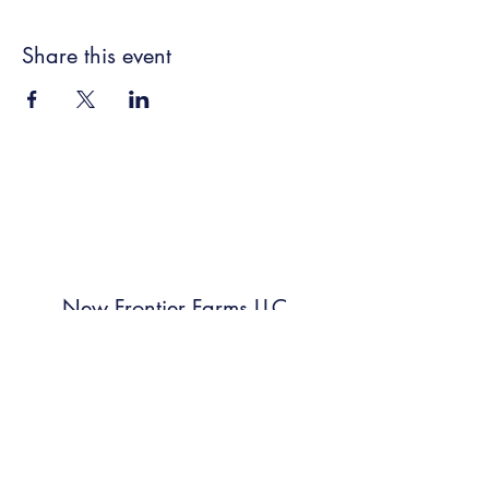
Share this event
New Frontier Farms LLC
Subscribe Form
Submit