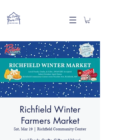
Richfield Winter
Farmers Market
Sat, Mar 19
  |  
Richfield Community Center