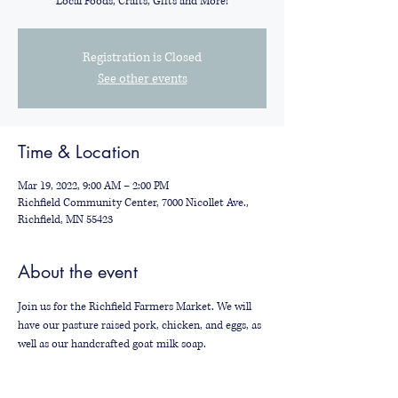
Local Foods, Crafts, Gifts and More!
Registration is Closed
See other events
Time & Location
Mar 19, 2022, 9:00 AM – 2:00 PM
Richfield Community Center, 7000 Nicollet Ave.,
Richfield, MN 55423
About the event
Join us for the Richfield Farmers Market. We will 
have our pasture raised pork, chicken, and eggs, as 
well as our handcrafted goat milk soap.