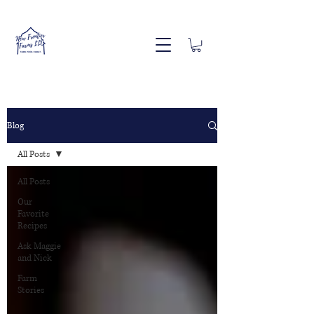
Blog
All Posts
All Posts
Our
Favorite
Recipes
Ask Maggie
and Nick
Farm
Stories