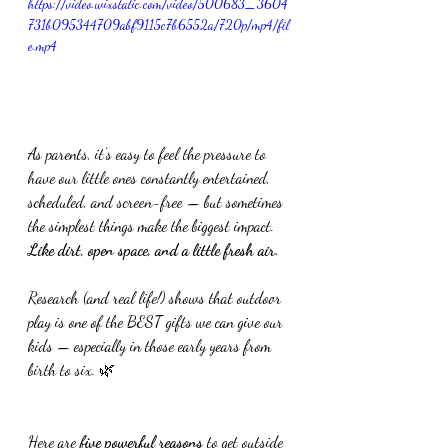
https://video.wixstatic.com/video/500683_3604
731b095344709abf9115c7b6552a/720p/mp4/fil
e.mp4
As parents, it’s easy to feel the pressure to 
have our little ones constantly entertained, 
scheduled, and screen-free — but sometimes 
the simplest things make the biggest impact.
Like
 dirt, open space, and a little fresh air.
Research (and real life!) shows that outdoor 
play is one of the BEST gifts we can give our 
kids — especially in those early years from 
birth to six. 🌿
Here are 
five powerful reasons
 to get outside 