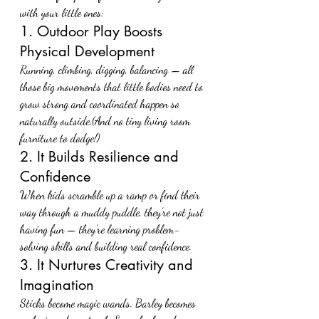
with your little ones:
1. Outdoor Play Boosts 
Physical Development
Running, climbing, digging, balancing — all 
those big movements that little bodies need to 
grow strong and coordinated happen so 
naturally outside.(And no tiny living room 
furniture to dodge!)
2. It Builds Resilience and 
Confidence
When kids scramble up a ramp or find their 
way through a muddy puddle, they’re not just 
having fun — they’re learning problem-
solving skills and building real confidence.
3. It Nurtures Creativity and 
Imagination
Sticks become magic wands. Barley becomes 