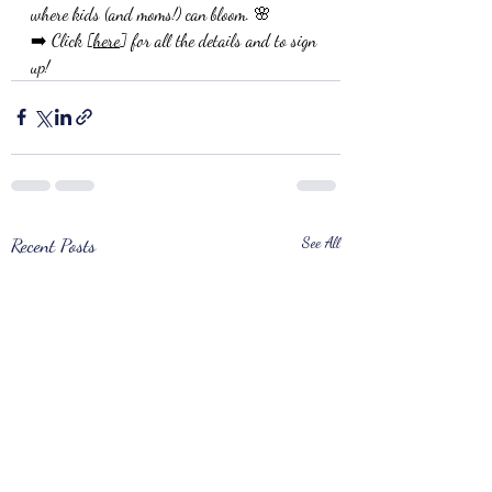
where kids (and moms!) can bloom. 🌸
➡️ Click [
here
] for all the details and to sign 
up!
Recent Posts
See All