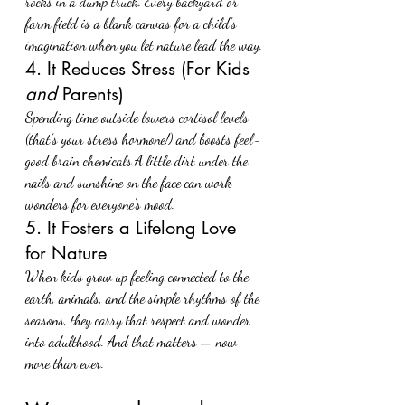
rocks in a dump truck. Every backyard or 
farm field is a blank canvas for a child's 
imagination when you let nature lead the way.
4. It Reduces Stress (For Kids 
and
 Parents)
Spending time outside lowers cortisol levels 
(that’s your stress hormone!) and boosts feel-
good brain chemicals.A little dirt under the 
nails and sunshine on the face can work 
wonders for everyone's mood.
5. It Fosters a Lifelong Love 
for Nature
When kids grow up feeling connected to the 
earth, animals, and the simple rhythms of the 
seasons, they carry that respect and wonder 
into adulthood. And that matters — now 
more than ever.