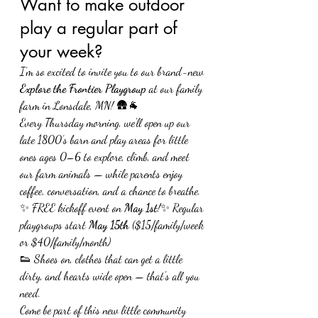
Want to make outdoor 
play a regular part of 
your week?
I’m so excited to invite you to our brand-new 
Explore the Frontier Playgroup
 at our family 
farm in Lonsdale, MN! 🛖🐐
Every Thursday morning, we'll open up our 
late 1800’s barn and play areas for little 
ones ages 0–6 to explore, climb, and meet 
our farm animals — while parents enjoy 
coffee, conversation, and a chance to breathe.
✨ FREE kickoff event on 
May 1st
!✨ Regular 
playgroups start 
May 15th
 ($15/family/week 
or $40/family/month)
👟 Shoes on, clothes that can get a little 
dirty, and hearts wide open — that's all you 
need.
Come be part of this new little community 