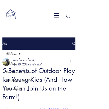
Post
All Posts
New Frontier Farms
All Posts
Apr 30, 2025
2 min read
5 Benefits of Outdoor Play
Our Favorite Recipes
for Young Kids (And How
Ask Maggie and Nick
You Can Join Us on the
Farm Stories
Farm!)