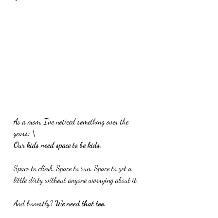
As a mom, I’ve noticed something over the 
years: \
Our kids need space to be kids.
Space
 to climb. Space to run. Space to get a 
little dirty without anyone worrying about it.
And honestly? 
We need that too.