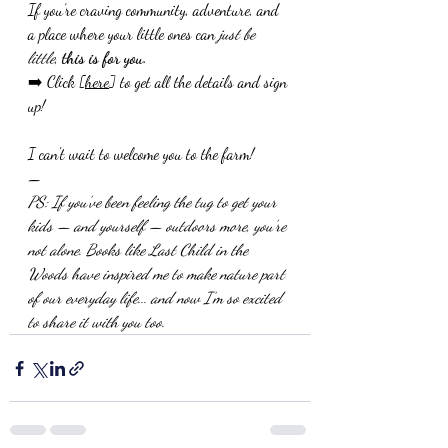
If you’re craving community, adventure, and 
a place where your little ones can 
just be 
little
, 
this is for you.
➡️ Click [
here
] to get all the details and sign 
up!
I can't wait to welcome you to the farm!
—
PS: If you’ve been feeling the tug to get your 
kids — and yourself — outdoors more, you’re 
not alone. Books like Last Child in the 
Woods have inspired me to make nature part 
of our everyday life... and now I’m so excited 
to share it with you too.