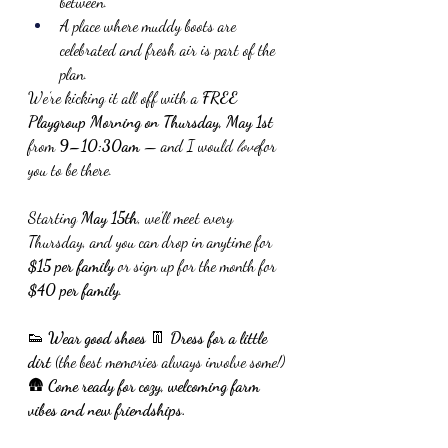
between.
A place where muddy boots are 
celebrated and fresh air is part of the 
plan.
We’re kicking it all off with a 
FREE 
Playgroup Morning on Thursday, May 1st
from 
9–10:30am
 — and I would 
love
for 
you to be there.
Starting 
May 15th
, we’ll meet every 
Thursday, and you can drop in anytime for 
$15 per family
 or sign up for the month for 
$40 per family
.
👟 
Wear good shoes
 👖 
Dress for a little 
dirt
 (the best memories always involve some!)
🛖 
Come ready for cozy, welcoming farm 
vibes and new friendships.