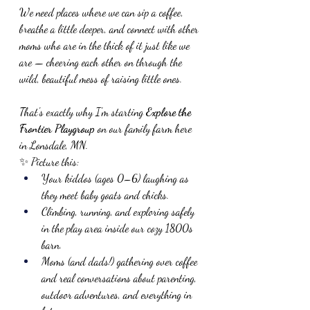
We need places where we can sip a coffee, 
breathe a little deeper, and connect with other 
moms who are in the thick of it just like we 
are — cheering each other on through the 
wild, beautiful mess of raising little ones.
That's exactly why I'm starting 
Explore the 
Frontier Playgroup
 on our family farm here 
in Lonsdale, MN.
✨ Picture this:
Your kiddos (ages 0–6) laughing as 
they meet baby goats and chicks.
Climbing, running, and exploring safely 
in the play area inside our cozy 1800s 
barn.
Moms (and dads!) gathering over coffee 
and real conversations about parenting, 
outdoor adventures, and everything in 