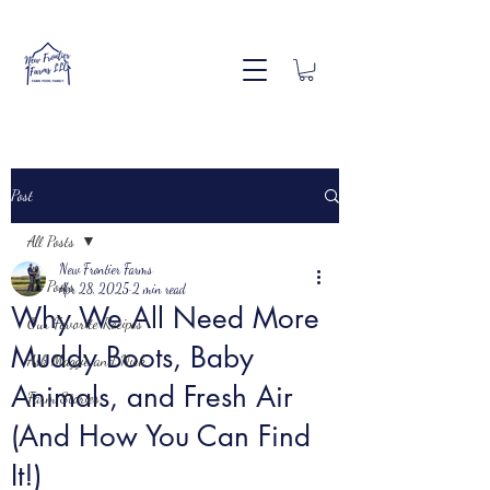
Post
All Posts
New Frontier Farms
All Posts
Apr 28, 2025
2 min read
Why We All Need More
Our Favorite Recipes
Muddy Boots, Baby
Ask Maggie and Nick
Animals, and Fresh Air
Farm Stories
(And How You Can Find
It!)