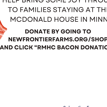
Quick View