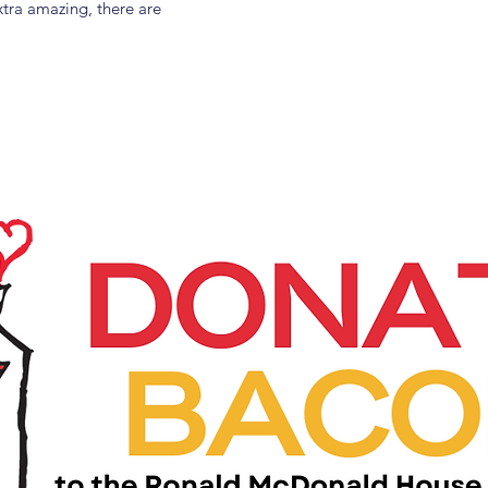
tra amazing, there are