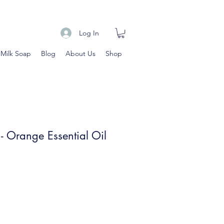
Log In
 Milk Soap
Blog
About Us
Shop
 - Orange Essential Oil