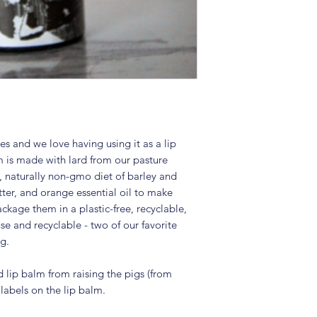
s and we love having using it as a lip
 is made with lard from our pasture
y, naturally non-gmo diet of barley and
ter, and orange essential oil to make
ckage them in a plastic-free, recyclable,
se and recyclable - two of our favorite
g.
d lip balm from raising the pigs (from
d labels on the lip balm.