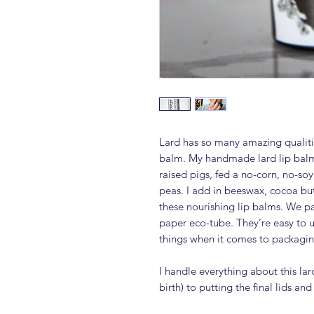
Lard has so many amazing qualitie
balm. My handmade lard lip balm
raised pigs, fed a no-corn, no-so
peas. I add in beeswax, cocoa but
these nourishing lip balms. We pa
paper eco-tube. They’re easy to u
things when it comes to packagin
I handle everything about this lar
birth) to putting the final lids an