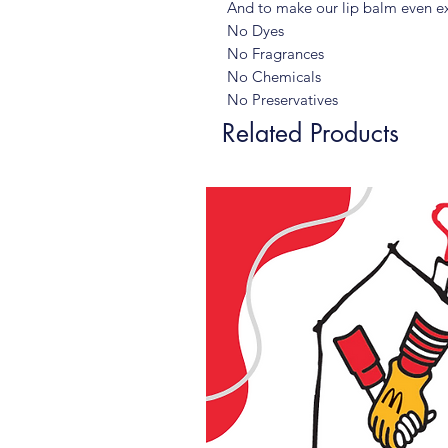
And to make our lip balm even ex
No Dyes
No Fragrances
No Chemicals
No Preservatives
Related Products