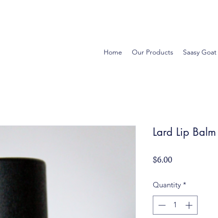
Home
Our Products
Saasy Goat
Lard Lip Balm
Price
$6.00
Quantity
*