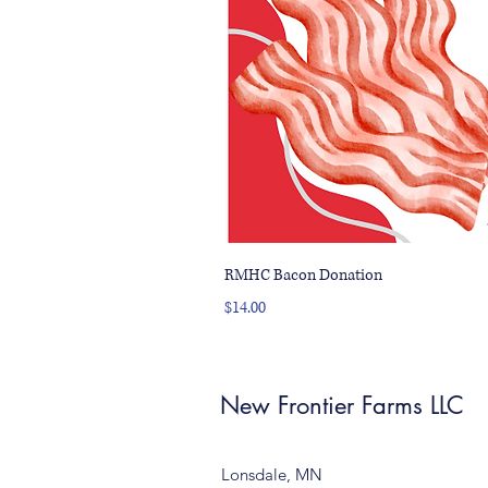
RMHC Bacon Donation
Price
$14.00
New Frontier Farms LLC
Lonsdale, MN