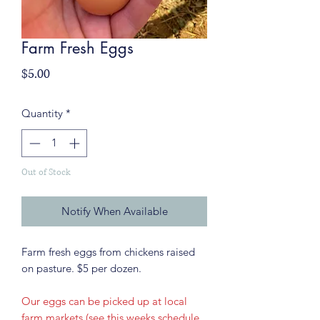
Farm Fresh Eggs
Price
$5.00
Quantity
*
Out of Stock
Notify When Available
Farm fresh eggs from chickens raised
on pasture. $5 per dozen.
Our eggs can be picked up at local
farm markets (see this weeks schedule