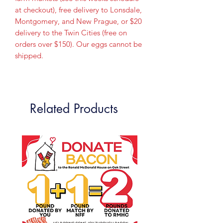
at checkout), free delivery to Lonsdale,
Montgomery, and New Prague, or $20
delivery to the Twin Cities (free on
orders over $150). Our eggs cannot be
shipped.
Related Products