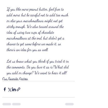
If you like more peanut butter, feel free to 
add more, but be careful not to add too much 
or else your marshmallows might not get 
sticky enough. We also tossed around the 
idea of using two cups of chocolate 
marshmallows at the end, but didn't get a 
chance to get some before we made it, so 
there's an idea for you as well.
Let us know what you think if you tried it in 
the comments. Do you love it as is?What did 
you add or change? We want to hear it all!
Our Favorite Recipes