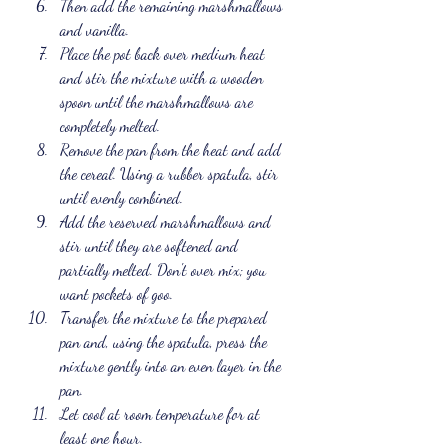
Then add the remaining marshmallows 
and vanilla.
Place the pot back over medium heat 
and stir the mixture with a wooden 
spoon until the marshmallows are 
completely melted.
Remove the pan from the heat and add 
the cereal. Using a rubber spatula, stir 
until evenly combined.
Add the reserved marshmallows and 
stir until they are softened and 
partially melted. Don't over mix; you 
want pockets of goo. 
Transfer the mixture to the prepared 
pan and, using the spatula, press the 
mixture gently into an even layer in the 
pan.
Let cool at room temperature for at 
least one hour.