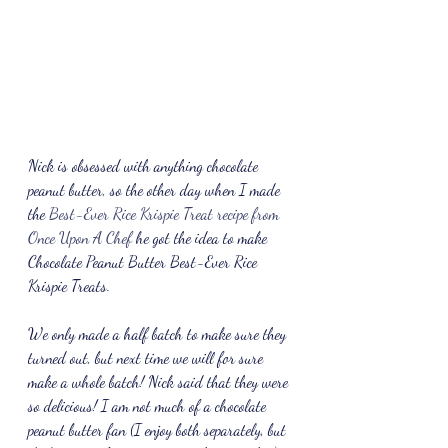
Nick is obsessed with anything chocolate 
peanut butter, so the other day when I made 
the 
Best-Ever Rice Krispie Treat recipe from 
Once Upon A Chef 
he got the idea to make 
Chocolate Peanut Butter Best-Ever Rice 
Krispie Treats.
We only made a half batch to make sure they 
turned out, but next time we will for sure 
make a whole batch! Nick said that they were 
so delicious! I am not much of a chocolate 
peanut butter fan (I enjoy both separately, but 