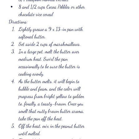
8 and 1/2 cups Cocoa Pebbles or other 
chocolate rice cereal
Directions:
Lightly grease a 9 x 13-in pan with 
softened butter.
Set aside 2 cups of marshmallows.
In a large pot, melt the butter over 
medium heat. Swirl the pan 
occasionally to be sure the butter is 
cooking evenly.
As the butter melts, it will begin to 
bubble and foam, and the color will 
progress from bright yellow to golden 
to, finally, a toasty-brown. Once you 
smell that nutty brown butter aroma, 
take the pan off the heat.
Off the heat, mix in the peanut butter 
until melted.