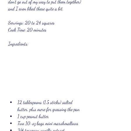
don't go out of my way to put them together) 
and I even liked these quite a bit.
Servings: 20 to 24 squares
Cook Time: 20 minutes
Ingredients: 
12 tablespoons (1.5 sticks) salted 
butter, plus more for greasing the pan
1 cup peanut butter
Two 10-oz bags mini marshmallows
3/4 teaspoon vanilla extract