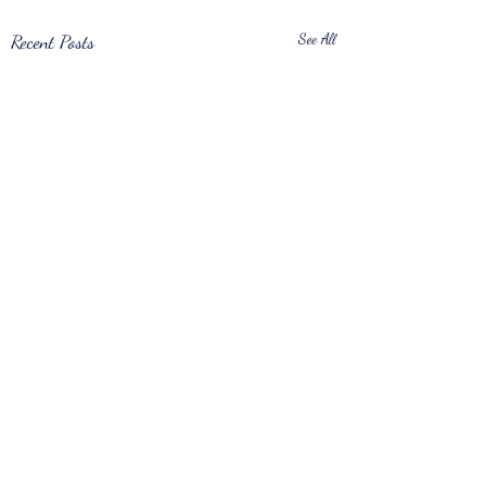
Recent Posts
See All
Comments