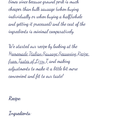
times since because ground pork is much 
cheaper than bulk sausage (when buying 
individually or when buying a half/whole 
and getting it processed) and the cost of the 
ingredients is minimal comparatively. 
We started our recipe by looking at the 
Homemade Italian Sausage Seasoning Recipe 
from Tastes of Lizzy T
 and making 
adjustments to make it a little bit more 
convenient and fit to our taste!
Recipe:
Ingredients: