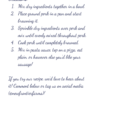
Mix dry ingredients together in a bowl.
Place ground pork in a pan and start 
browning it.
Sprinkle dry ingredients over pork and 
mix until evenly mixed throughout pork.
Cook pork until completely browned.
Mix in pasta sauce, top on a pizza, eat 
plain, or however else you’d like your 
sausage!
If you try our recipe, we’d love to hear about 
it! Comment below or tag us on social media 
(@newfrontierfarms)!