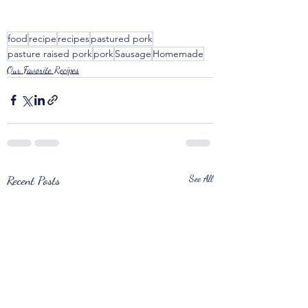
food
recipe
recipes
pastured pork
pasture raised pork
pork
Sausage
Homemade
Our Favorite Recipes
Recent Posts
See All