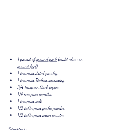
1 pound of 
ground pork
 (could also use 
ground beef
)
1 teaspoon dried parsley
1 teaspoon Italian seasoning
3/4 teaspoon black pepper
1/4 teaspoon paprika
1 teaspoon salt
1/2 tablespoon garlic powder
1/2 tablespoon onion powder
Directions: