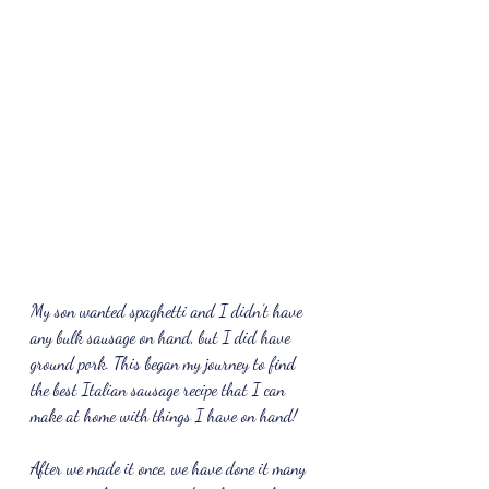
My son wanted spaghetti and I didn’t have 
any bulk sausage on hand, but I did have 
ground pork. This began my journey to find 
the best Italian sausage recipe that I can 
make at home with things I have on hand!
After we made it once, we have done it many 