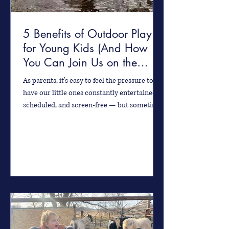
5 Benefits of Outdoor Play
for Young Kids (And How
You Can Join Us on the
Farm!)
As parents, it’s easy to feel the pressure to
have our little ones constantly entertained,
scheduled, and screen-free — but sometimes
the...