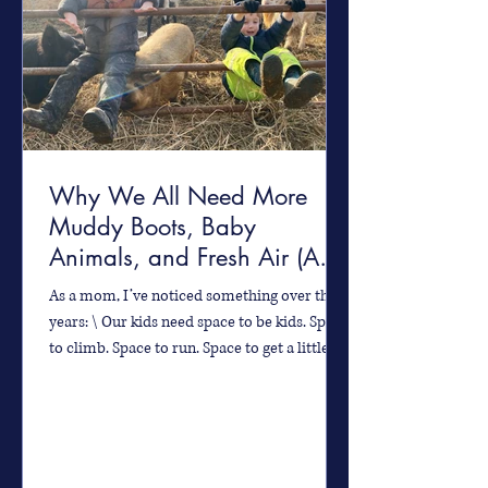
Why We All Need More
Muddy Boots, Baby
Animals, and Fresh Air (And
How You Can Find It!)
As a mom, I’ve noticed something over the
years: \ Our kids need space to be kids. Space
to climb. Space to run. Space to get a little...