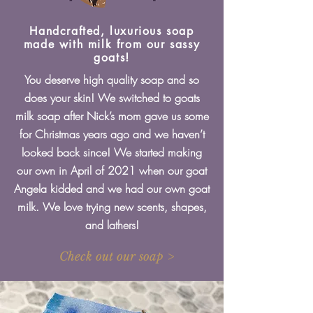
Handcrafted, luxurious soap
made with milk from our sassy
goats!
You deserve high quality soap and so
does your skin! We switched to goats
milk soap after Nick’s mom gave us some
for Christmas years ago and we haven’t
looked back since! We started making
our own in April of 2021 when our goat
Angela kidded and we had our own goat
milk. We love trying new scents, shapes,
and lathers!
Check out our soap >