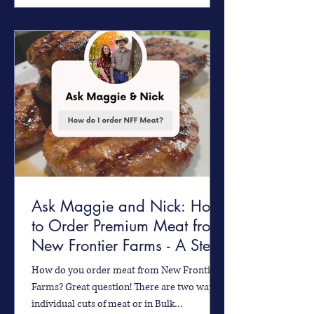
Ask Maggie and Nick: How
to Order Premium Meat from
New Frontier Farms - A Step-
by-Step Guide
How do you order meat from New Frontier
Farms? Great question! There are two ways -
individual cuts of meat or in Bulk