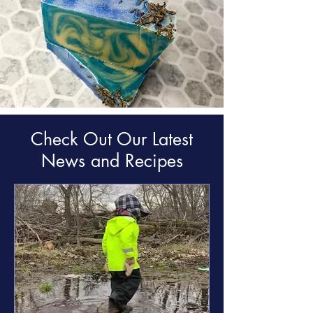
Check Out Our Latest
News and Recipes