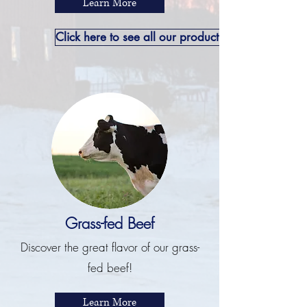
Learn More
Click here to see all our product offerings.
Grass-fed Beef
Discover the great flavor of our grass-
fed beef!
Learn More