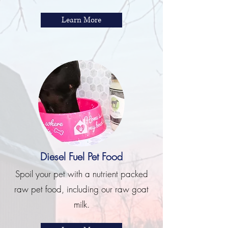
Learn More
Diesel Fuel Pet Food
Spoil your pet with a nutrient packed
raw pet food, including our raw goat
milk.