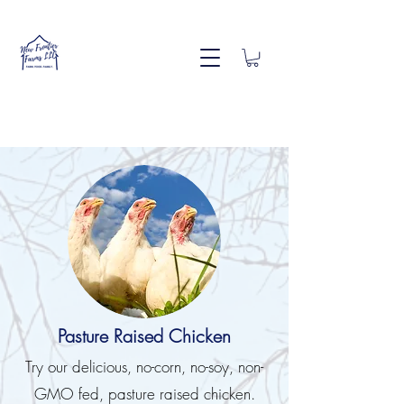
Pasture Raised Chicken
Try our delicious, no-corn, no-soy, non-
GMO fed, pasture raised chicken.