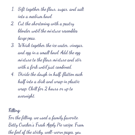
Sift together the flour, sugar, and salt 
into a medium bowl. 
Cut the shortening with a pastry 
blender until the mixture resembles 
large peas. 
Whisk together the ice water, vinegar, 
and egg in a small bowl. Add the egg 
mixture to the flour mixture and stir 
with a fork until just combined. 
Divide the dough in half; flatten each 
half into a disk and wrap in plastic 
wrap. Chill for 2 hours or up to 
overnight.
Filling:
For the filling, we used a family favorite. 
Betty Crocker's Fresh Apply Pie recipe. From 
the feel of the sticky, well-worn pages, you 