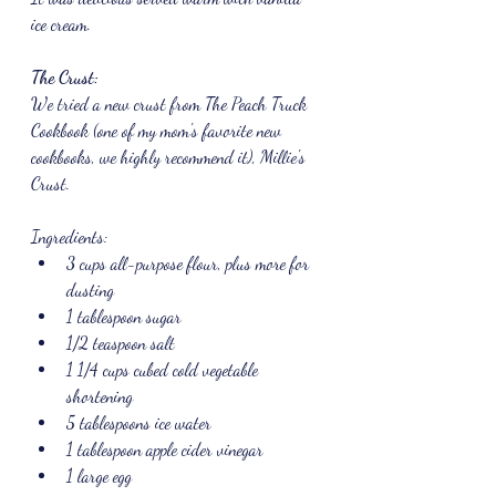
ice cream.
The Crust:
We tried a new crust from The Peach Truck 
Cookbook (one of my mom's favorite new 
cookbooks, we highly recommend it), Millie's 
Crust.
Ingredients:
3 cups all-purpose flour, plus more for 
dusting
1 tablespoon sugar
1/2 teaspoon salt
1 1/4 cups cubed cold vegetable 
shortening
5 tablespoons ice water
1 tablespoon apple cider vinegar
1 large egg