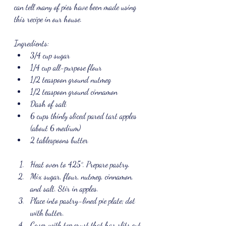
can tell many of pies have been made using 
this recipe in our house.
Ingredients:
3/4 cup sugar
1/4 cup all-purpose flour
1/2 teaspoon ground nutmeg
1/2 teaspoon ground cinnamon
Dash of salt
6 cups thinly sliced pared tart apples 
(about 6 medium)
2 tablespoons butter
Heat oven to 425°. Prepare pastry. 
Mix sugar, flour, nutmeg, cinnamon, 
and salt. Stir in apples. 
Place into pastry-lined pie plate; dot 
with butter. 
Cover with top crust that has slits cut 