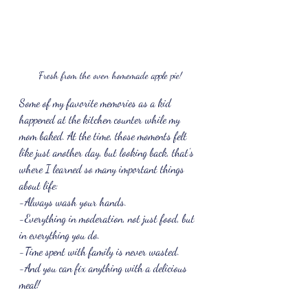
Fresh from the oven homemade apple pie!
Some of my favorite memories as a kid 
happened at the kitchen counter while my 
mom baked. At the time, those moments felt 
like just another day, but looking back, that’s 
where I learned so many important things 
about life: 
-Always wash your hands.
-Everything in moderation, not just food, but 
in everything you do.
-Time spent with family is never wasted.
-And you can fix anything with a delicious 
meal!