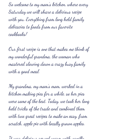
So welcome to my mom‘s kitchen, where every 
Saturday we will share a delicious recipe 
with you. Everything from long held family 
delicacies to foods from our favorite 
cookbooks!
Our first recipe is one that makes me think of 
my wonderful grandma, the woman who 
mastered slowing down a crazy busy family 
with a good meal.
My grandma, my mom’s mom, worked in a 
kitchen making pies for a while, so her pies 
were some of the best. Today, we took her long 
held tricks of the trade and combined them 
with two great recipes to make an easy, from 
scratch, apple pie with locally grown apples.
It was delicious served warm with vanilla 