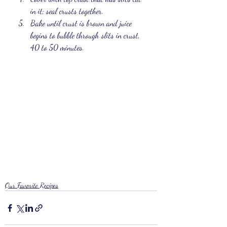
in it; seal crusts together. 
Bake until crust is brown and juice 
begins to bubble through slits in crust, 
40 to 50 minutes.
Our Favorite Recipes