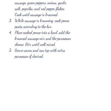
sausage, green peppers, onions, garlic 
salt, paprika, and red pepper flakes. 
Cook until sausage is browned.
While sausage is browning, cook penne 
pasta according to the box.
Place cooked penne into a bowl, add the 
browned sausage mix and the parmesan 
cheese. Stir until well mixed.
Serve warm and can top with extra 
parmesan if desired.