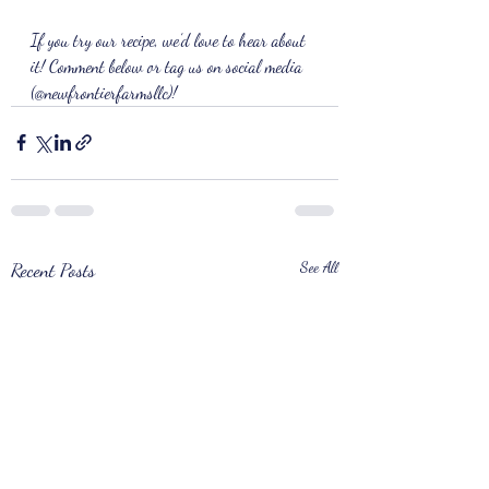
If you try our recipe, we’d love to hear about 
it! Comment below or tag us on social media 
(@newfrontierfarmsllc)!
Recent Posts
See All