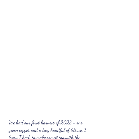
We had our first harvest of 2023 - one 
green pepper and a tiny handful of lettuce. I 
knew I had  to make something with the 