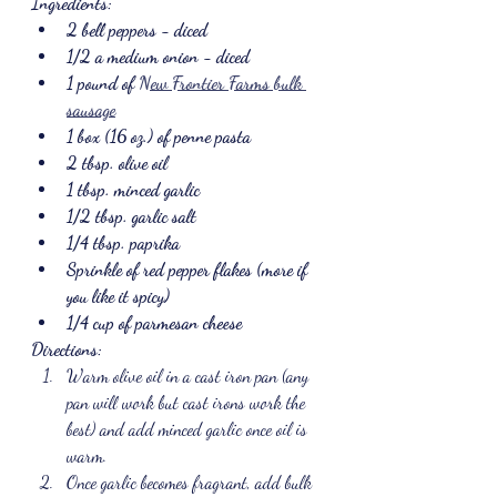
Ingredients:
2 bell peppers - diced
1/2 a medium onion - diced
1 pound of 
New Frontier Farms bulk 
sausage
1 box (16 oz.) of penne pasta
2 tbsp. olive oil
1 tbsp. minced garlic
1/2 tbsp. garlic salt
1/4 tbsp. paprika
Sprinkle of red pepper flakes (more if 
you like it spicy)
1/4 cup of parmesan cheese
Directions:
Warm olive oil in a cast iron pan (any 
pan will work but cast irons work the 
best) and add minced garlic once oil is 
warm.
Once garlic becomes fragrant, add bulk 