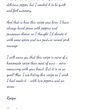
delicious pepper, but I needed it to be quick 
and feel summery.
And that is how this recipe was born. I have 
always loved penne with peppers and 
parmesan cheese, so I thought I'd elevate it 
with some spices and our pasture raised pork 
sausage.
I will warn you that this recipe is more of a 
homemade recipe than most of ours - more 
measuring with your heart. But it is so so 
good! Also, I am listing this recipe as I wish 
I had made it - with two peppers and an 
onion.
Recipe: