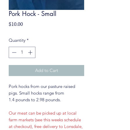
Pork Hock - Small
Price
$10.00
Quantity
*
Add to Cart
Pork hocks from our pasture raised
pigs. Small hocks range from
1.4 pounds to 2.98 pounds.
Our meat can be picked up at local
farm markets (see this weeks schedule
at checkout), free delivery to Lonsdale,