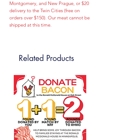
Montgomery, and New Prague, or $20
delivery to the Twin Cities (free on
orders over $150). Our meat cannot be
shipped at this time.
Related Products