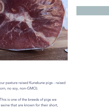
ur pasture raised Kunekune pigs - raised
 corn, no soy, non-GMO).
This is one of the breeds of pigs we
 swine that are known for their short,