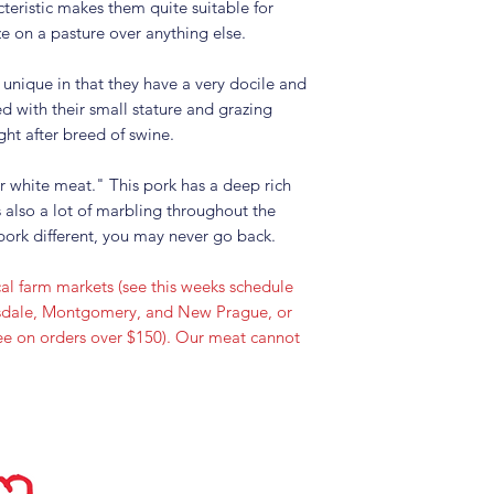
teristic makes them quite suitable for
e on a pasture over anything else.
 unique in that they have a very docile and
d with their small stature and grazing
ght after breed of swine.
r white meat." This pork has a deep rich
s also a lot of marbling throughout the
ork different, you may never go back.
al farm markets (see this weeks schedule
onsdale, Montgomery, and New Prague, or
free on orders over $150). Our meat cannot