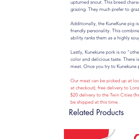
upturned snout. This breed charac
grazing. They much prefer to graz
Additionally, the KuneKune pig is
friendly personality. This combine
ability ranks them as a highly sou
Lastly, Kunekune pork is no "othe
color and delicious taste. There i
meat. Once you try to Kunekune p
Our meat can be picked up at loc
at checkout), free delivery to L
$20 delivery to the Twin Cities (
be shipped at this time.
Related Products