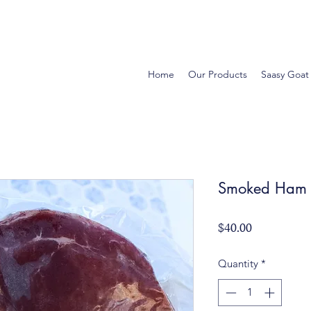
Home
Our Products
Saasy Goat
Smoked Ham -
Price
$40.00
Quantity
*