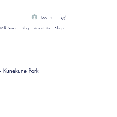
Log In
 Milk Soap
Blog
About Us
Shop
 Kunekune Pork