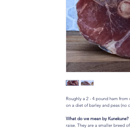
Roughly a 2 - 4 pound ham from o
on a diet of barley and peas (no
What do we mean by Kunekune?
raise. They are a smaller breed of