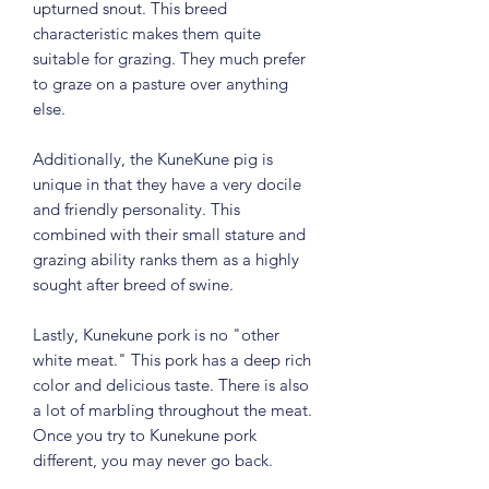
upturned snout. This breed
characteristic makes them quite
suitable for grazing. They much prefer
to graze on a pasture over anything
else.
Additionally, the KuneKune pig is
unique in that they have a very docile
and friendly personality. This
combined with their small stature and
grazing ability ranks them as a highly
sought after breed of swine.
Lastly, Kunekune pork is no "other
white meat." This pork has a deep rich
color and delicious taste. There is also
a lot of marbling throughout the meat.
Once you try to Kunekune pork
different, you may never go back.