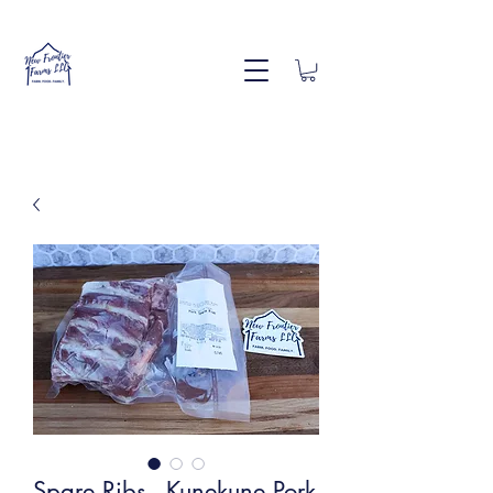
Spare Ribs - Kunekune Pork