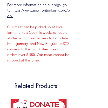
For more information on our pigs, go
to:
https://www.newfrontierfarms.org/p
ork.
Our meat can be picked up at local
farm markets (see this weeks schedule
at checkout), free delivery to Lonsdale,
Montgomery, and New Prague, or $20
delivery to the Twin Cities (free on
orders over $150). Our meat cannot be
shipped at this time.
Related Products