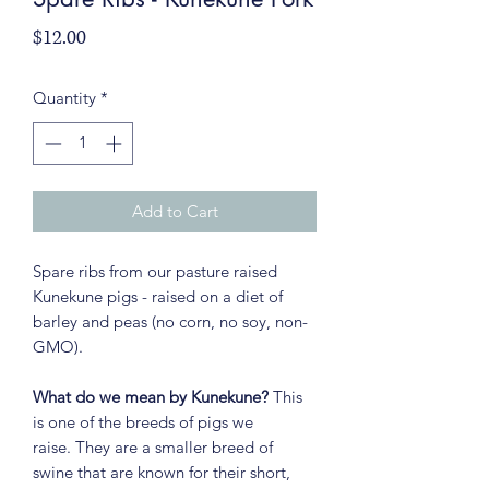
Price
$12.00
Quantity
*
Add to Cart
Spare ribs from our pasture raised
Kunekune pigs - raised on a diet of
barley and peas (no corn, no soy, non-
GMO).
What do we mean by Kunekune?
This
is one of the breeds of pigs we
raise. They are a smaller breed of
swine that are known for their short,